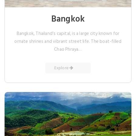
Bangkok
Bangkok, Thailand’s capital, is a large city known for
ornate shrines and vibrant street life. The boat-filled
Chao Phraya…
Explore