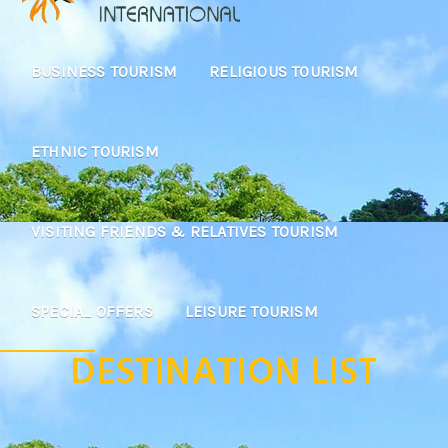
BUSINESS TOURISM
RELIGIOUS TOURISM
ETHNIC TOURISM
VISITING FRIENDS & RELATIVES TOURISM
SPECIAL OFFERS
LEISURE TOURISM
DESTINATION LIST