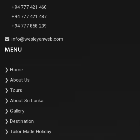
+94 777 421 460
+94 777 421 487
+94 777 858 239
info@wesleyanweb.com
MENU
❯
Home
❯
About Us
❯
Tours
❯
About Sri Lanka
❯
Gallery
❯
Destination
❯
Tailor Made Holiday