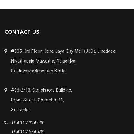
CONTACT US
#335, 3rd Floor, Jana Jaya City Mall (JJC), Jinadasa
Niyathapala Mawatha, Rajagiriya,
Sri Jayawardenepura Kotte.
#96-2/13, Consistory Building,
Front Street, Colombo-11,
Sri Lanka.
+94 117 224 000
+94 117 654 499