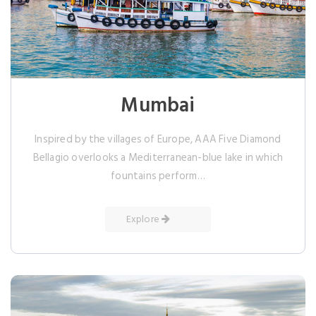
Mumbai
Inspired by the villages of Europe, AAA Five Diamond
Bellagio overlooks a Mediterranean-blue lake in which
fountains perform…
Explore