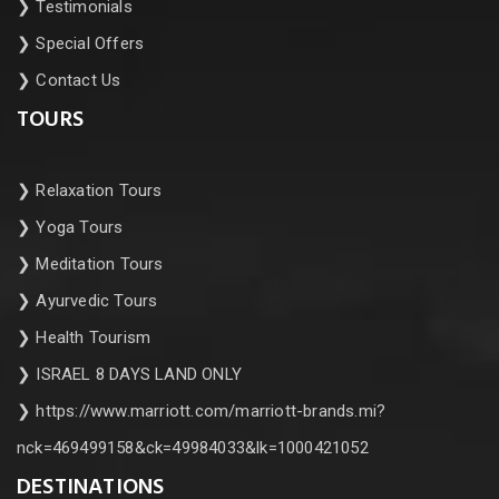
❯
Testimonials
❯
Special Offers
❯
Contact Us
TOURS
❯
Relaxation Tours
❯
Yoga Tours
❯
Meditation Tours
❯
Ayurvedic Tours
❯
Health Tourism
❯
ISRAEL 8 DAYS LAND ONLY
❯
https://www.marriott.com/marriott-brands.mi?
nck=469499158&ck=49984033&lk=1000421052
DESTINATIONS