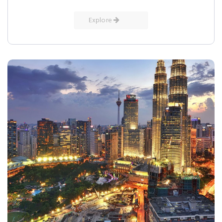
Explore