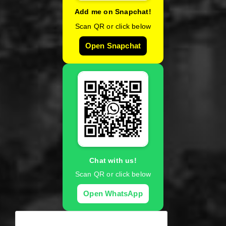
Add me on Snapchat!
Scan QR or click below
Open Snapchat
Chat with us!
Scan QR or click below
Open WhatsApp