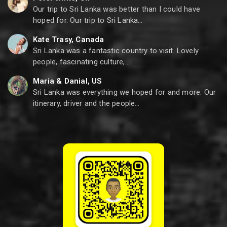
Our trip to Sri Lanka was better than I could have
hoped for. Our trip to Sri Lanka…
Kate Trasy, Canada
Sri Lanka was a fantastic country to visit. Lovely
people, fascinating culture,…
Maria & Danial, US
Sri Lanka was everything we hoped for and more. Our
itinerary, driver and the people…