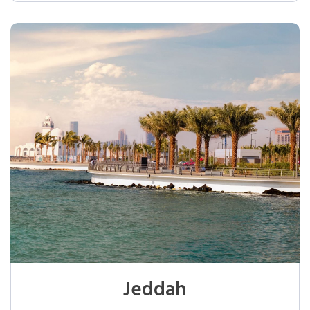
Jeddah