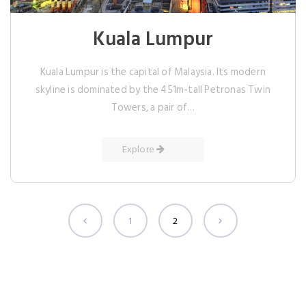
Kuala Lumpur
Kuala Lumpur is the capital of Malaysia. Its modern
skyline is dominated by the 451m-tall Petronas Twin
Towers, a pair of…
Explore
1
2