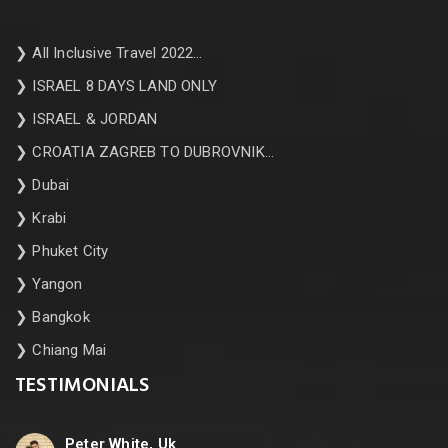
❯
All Inclusive Travel 2022…
❯
ISRAEL 8 DAYS LAND ONLY
❯
ISRAEL & JORDAN
❯
CROATIA ZAGREB TO DUBROVNIK…
❯
Dubai
❯
Krabi
❯
Phuket City
❯
Yangon
❯
Bangkok
❯
Chiang Mai
TESTIMONIALS
Peter White, Uk