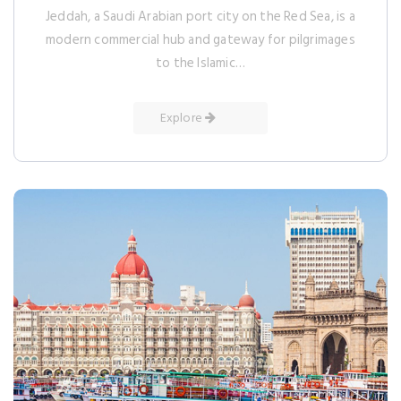
Jeddah, a Saudi Arabian port city on the Red Sea, is a
modern commercial hub and gateway for pilgrimages
to the Islamic…
Explore