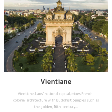
Vientiane
Vientiane, Laos' national capital, mixes French-
colonial architecture with Buddhist temples such as
the golden, 16th-century…