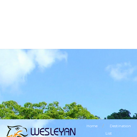
BUSINESS TOURISM
RELIGIOUS TOURISM
ETHNIC TOURISM
VISITING FRIENDS & RELATIVES TOURISM
SPECIAL OFFERS
LEISURE TOURISM
/
Home
Destination
List