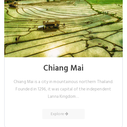
Chiang Mai
Chiang Mai is a city in mountainous northern Thailand.
Founded in 1296, it was capital of the independent
Lanna Kingdom…
Explore