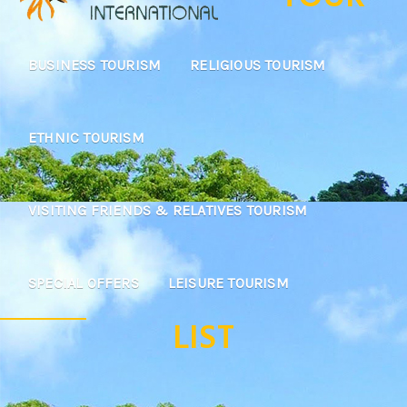
BUSINESS TOURISM
RELIGIOUS TOURISM
ETHNIC TOURISM
VISITING FRIENDS & RELATIVES TOURISM
SPECIAL OFFERS
LEISURE TOURISM
LIST