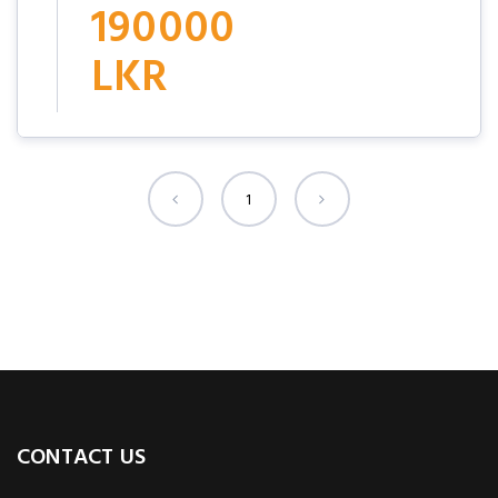
190000
LKR
1
CONTACT US