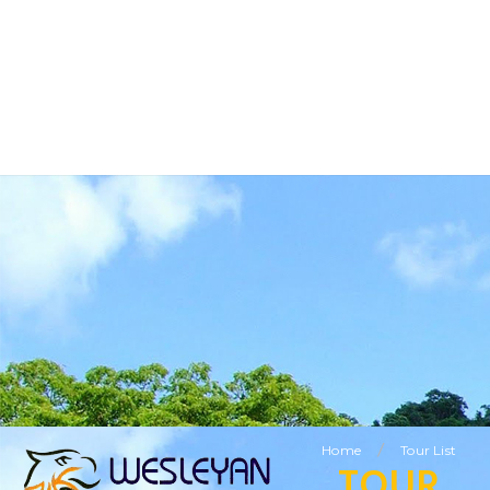
BUSINESS TOURISM
RELIGIOUS TOURISM
ETHNIC TOURISM
VISITING FRIENDS & RELATIVES TOURISM
SPECIAL OFFERS
LEISURE TOURISM
/
Home
Tour List
TOUR