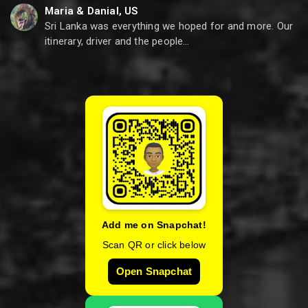
Maria & Danial, US
Sri Lanka was everything we hoped for and more. Our
itinerary, driver and the people…
Add me on Snapchat!
Scan QR or click below
Open Snapchat