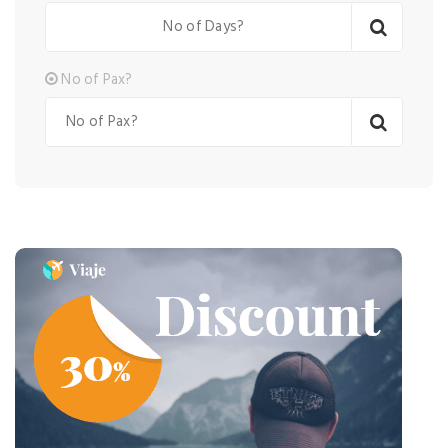
No of Pax?