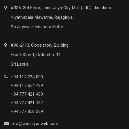
#335, 3rd Floor, Jana Jaya City Mall (JJC), Jinadasa
Niyathapala Mawatha, Rajagiriya,
Sri Jayawardenepura Kotte.
#96-2/13, Consistory Building,
Front Street, Colombo-11,
Sri Lanka.
+94 117 224 000
+94 117 654 499
+94 777 421 460
+94 777 421 487
+94 777 858 239
info@wesleyanweb.com