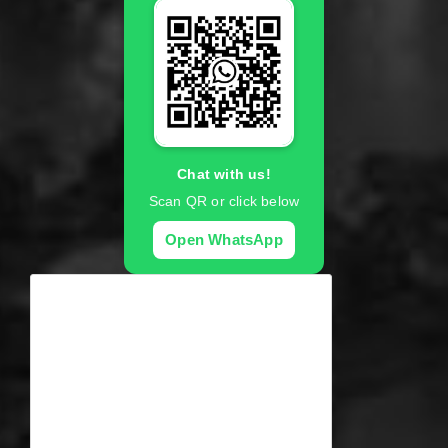
Chat with us!
Scan QR or click below
Open WhatsApp