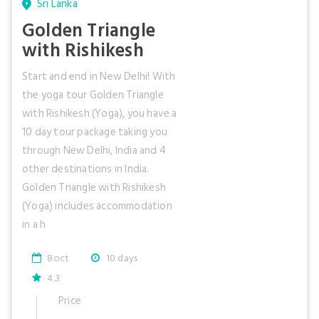
Sri Lanka
Golden Triangle
with Rishikesh
Start and end in New Delhi! With
the yoga tour Golden Triangle
with Rishikesh (Yoga), you have a
10 day tour package taking you
through New Delhi, India and 4
other destinations in India.
Golden Triangle with Rishikesh
(Yoga) includes accommodation
in a h
8oct
10 days
4.3
Price