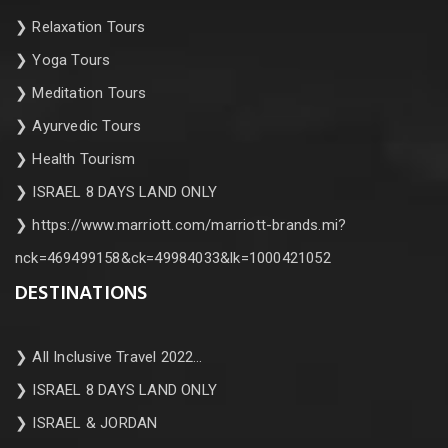
❯
Relaxation Tours
❯
Yoga Tours
❯
Meditation Tours
❯
Ayurvedic Tours
❯
Health Tourism
❯
ISRAEL 8 DAYS LAND ONLY
❯
https://www.marriott.com/marriott-brands.mi?
nck=469499158&ck=49984033&lk=1000421052
DESTINATIONS
❯
All Inclusive Travel 2022…
❯
ISRAEL 8 DAYS LAND ONLY
❯
ISRAEL & JORDAN