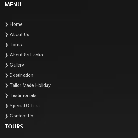
MENU
❯
Home
❯
About Us
❯
Tours
❯
About Sri Lanka
❯
Gallery
❯
Destination
❯
Tailor Made Holiday
❯
Testimonials
❯
Special Offers
❯
Contact Us
TOURS