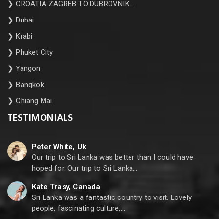
❯
CROATIA ZAGREB TO DUBROVNIK…
❯
Dubai
❯
Krabi
❯
Phuket City
❯
Yangon
❯
Bangkok
❯
Chiang Mai
TESTIMONIALS
Peter White, Uk
Our trip to Sri Lanka was better than I could have
hoped for. Our trip to Sri Lanka…
Kate Trasy, Canada
Sri Lanka was a fantastic country to visit. Lovely
people, fascinating culture,…