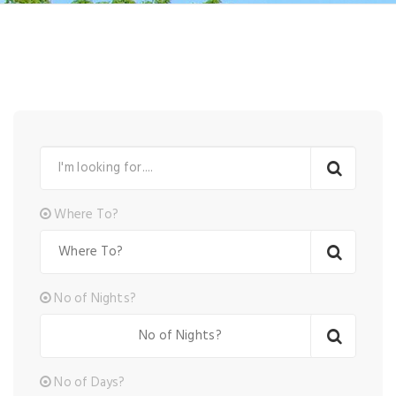
Where To?
No of Nights?
No of Days?