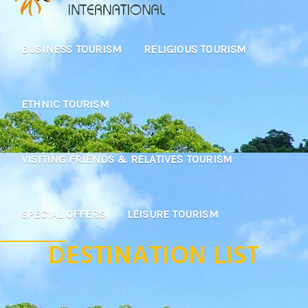
BUSINESS TOURISM
RELIGIOUS TOURISM
ETHNIC TOURISM
VISITING FRIENDS & RELATIVES TOURISM
SPECIAL OFFERS
LEISURE TOURISM
DESTINATION LIST