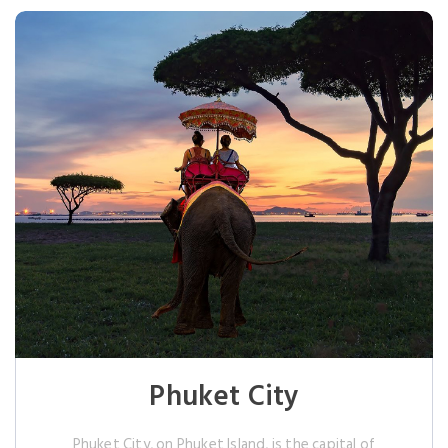
Phuket City
Phuket City, on Phuket Island, is the capital of