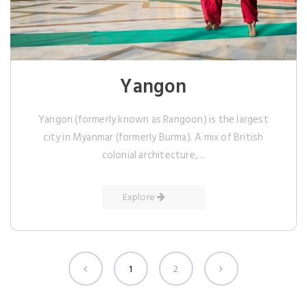
Yangon
Yangon (formerly known as Rangoon) is the largest
city in Myanmar (formerly Burma). A mix of British
colonial architecture,…
Explore
1
2