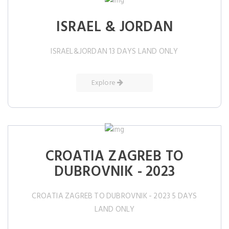
ISRAEL & JORDAN
ISRAEL&JORDAN 13 DAYS LAND ONLY
Explore
CROATIA ZAGREB TO
DUBROVNIK - 2023
CROATIA ZAGREB TO DUBROVNIK - 2023 5 DAYS
LAND ONLY