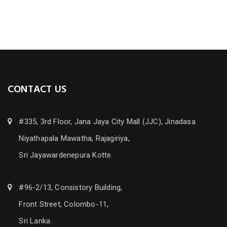
CONTACT US
#335, 3rd Floor, Jana Jaya City Mall (JJC), Jinadasa
Niyathapala Mawatha, Rajagiriya,
Sri Jayawardenepura Kotte.
#96-2/13, Consistory Building,
Front Street, Colombo-11,
Sri Lanka.