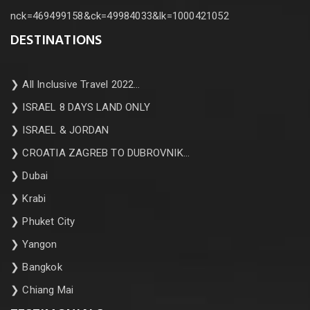
nck=469499158&ck=49984033&lk=1000421052
DESTINATIONS
❯
All Inclusive Travel 2022…
❯
ISRAEL 8 DAYS LAND ONLY
❯
ISRAEL & JORDAN
❯
CROATIA ZAGREB TO DUBROVNIK…
❯
Dubai
❯
Krabi
❯
Phuket City
❯
Yangon
❯
Bangkok
❯
Chiang Mai