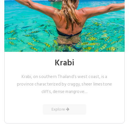
Krabi
Krabi, on southern Thailand’s west coast, is a
province characterized by craggy, sheer limestone
cliffs, dense mangrove…
Explore