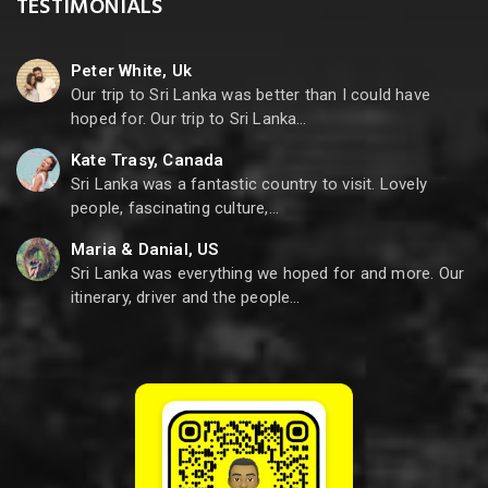
TESTIMONIALS
Peter White, Uk
Our trip to Sri Lanka was better than I could have
hoped for. Our trip to Sri Lanka…
Kate Trasy, Canada
Sri Lanka was a fantastic country to visit. Lovely
people, fascinating culture,…
Maria & Danial, US
Sri Lanka was everything we hoped for and more. Our
itinerary, driver and the people…