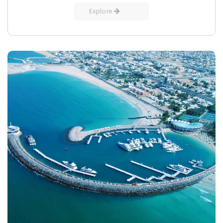
Explore