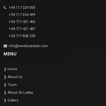
+94 117 224 000
+94 117 654 499
+94 777 421 460
+94 777 421 487
+94 777 858 239
info@wesleyanweb.com
MENU
❯
Home
❯
About Us
❯
Tours
❯
About Sri Lanka
❯
Gallery