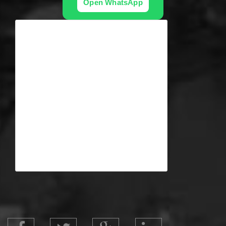
Open WhatsApp