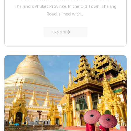
Thailand’s Phuket Province. In the Old Town, Thalang
Road is lined with…
Explore