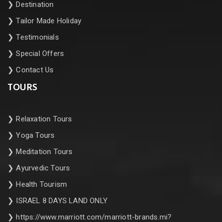
❯
Destination
❯
Tailor Made Holiday
❯
Testimonials
❯
Special Offers
❯
Contact Us
TOURS
❯
Relaxation Tours
❯
Yoga Tours
❯
Meditation Tours
❯
Ayurvedic Tours
❯
Health Tourism
❯
ISRAEL 8 DAYS LAND ONLY
❯
https://www.marriott.com/marriott-brands.mi?