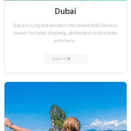
Dubai
Dubai is a city and emirate in the United Arab Emirates
known for luxury shopping, ultramodern architecture
and a lively…
Explore