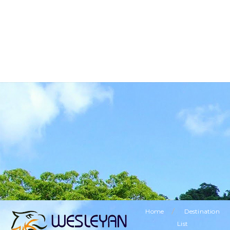
BUSINESS TOURISM
RELIGIOUS TOURISM
ETHNIC TOURISM
VISITING FRIENDS & RELATIVES TOURISM
SPECIAL OFFERS
LEISURE TOURISM
/
Home
Destination
List