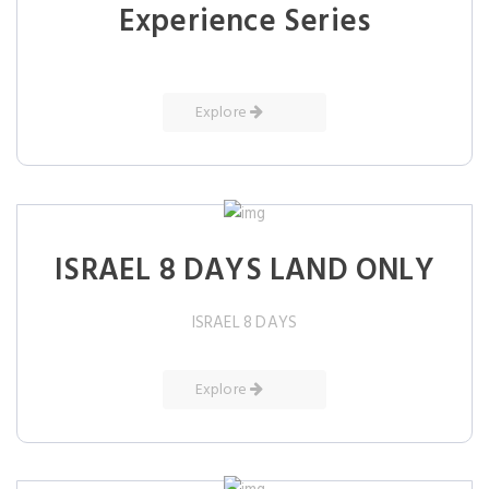
Experience Series
Explore
ISRAEL 8 DAYS LAND ONLY
ISRAEL 8 DAYS
Explore