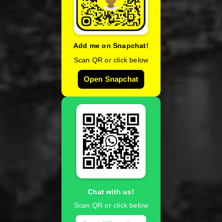
Add me on Snapchat!
Scan QR or click below
Open Snapchat
Chat with us!
Scan QR or click below