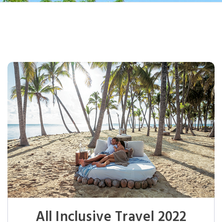
All Inclusive Travel 2022