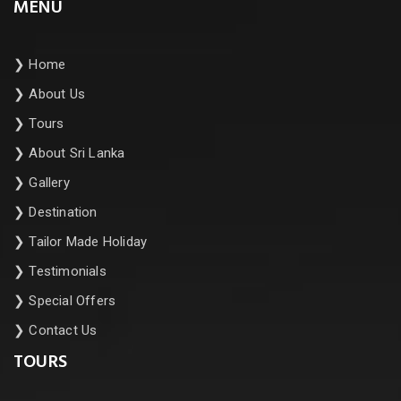
MENU
❯
Home
❯
About Us
❯
Tours
❯
About Sri Lanka
❯
Gallery
❯
Destination
❯
Tailor Made Holiday
❯
Testimonials
❯
Special Offers
❯
Contact Us
TOURS