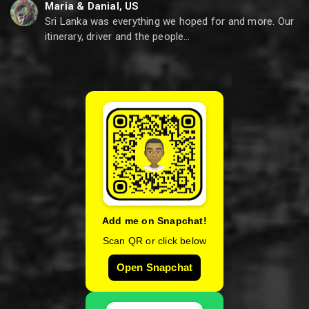
Maria & Danial, US
Sri Lanka was everything we hoped for and more. Our
itinerary, driver and the people…
Add me on Snapchat!
Scan QR or click below
Open Snapchat