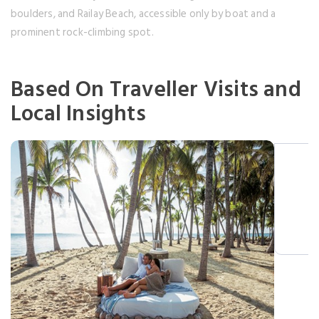
boulders, and Railay Beach, accessible only by boat and a
prominent rock-climbing spot.
Based On Traveller Visits and
Local Insights