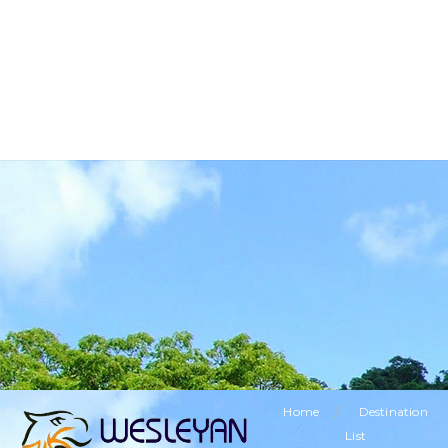
BUSINESS TOURISM
RELIGIOUS TOURISM
ETHNIC TOURISM
VISITING FRIENDS & RELATIVES TOURISM
SPECIAL OFFERS
LEISURE TOURISM
/
Home
Destination
List