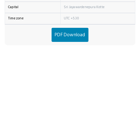
Capital
Sri Jayawardenepura Kotte
Time zone
UTC +5:30
PDF Download