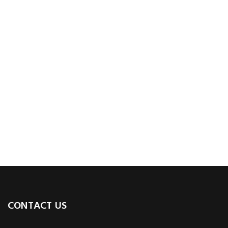
CONTACT US