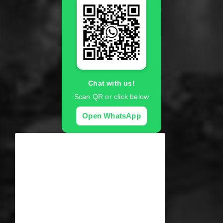
Chat with us!
Scan QR or click below
Open WhatsApp