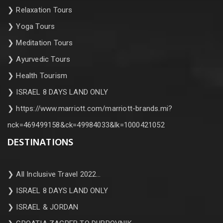
❯
Relaxation Tours
❯
Yoga Tours
❯
Meditation Tours
❯
Ayurvedic Tours
❯
Health Tourism
❯
ISRAEL 8 DAYS LAND ONLY
❯
https://www.marriott.com/marriott-brands.mi?
nck=469499158&ck=49984033&lk=1000421052
DESTINATIONS
❯
All Inclusive Travel 2022…
❯
ISRAEL 8 DAYS LAND ONLY
❯
ISRAEL & JORDAN