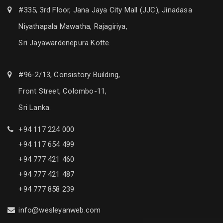
#335, 3rd Floor, Jana Jaya City Mall (JJC), Jinadasa
Niyathapala Mawatha, Rajagiriya,
Sri Jayawardenepura Kotte.
#96-2/13, Consistory Building,
Front Street, Colombo-11,
Sri Lanka.
+94 117 224 000
+94 117 654 499
+94 777 421 460
+94 777 421 487
+94 777 858 239
info@wesleyanweb.com