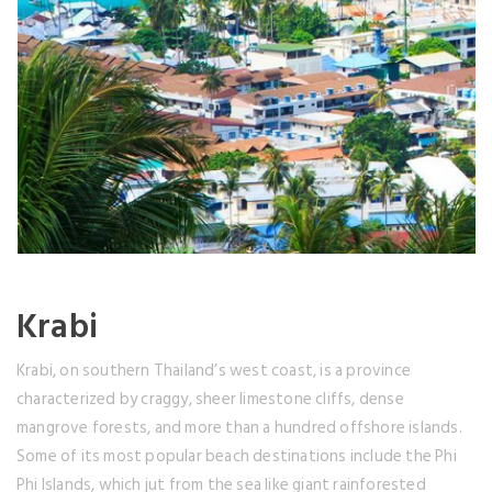
Krabi
Krabi, on southern Thailand’s west coast, is a province
characterized by craggy, sheer limestone cliffs, dense
mangrove forests, and more than a hundred offshore islands.
Some of its most popular beach destinations include the Phi
Phi Islands, which jut from the sea like giant rainforested