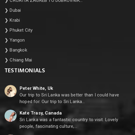
❯
CROATIA ZAGREB TO DUBROVNIK…
❯
Dubai
❯
Krabi
❯
Phuket City
❯
Yangon
❯
Bangkok
❯
Chiang Mai
TESTIMONIALS
Peter White, Uk
Our trip to Sri Lanka was better than I could have
hoped for. Our trip to Sri Lanka…
Kate Trasy, Canada
Sri Lanka was a fantastic country to visit. Lovely
people, fascinating culture,…