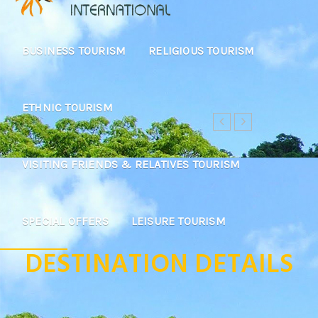
BUSINESS TOURISM
RELIGIOUS TOURISM
ETHNIC TOURISM
VISITING FRIENDS & RELATIVES TOURISM
SPECIAL OFFERS
LEISURE TOURISM
DESTINATION DETAILS