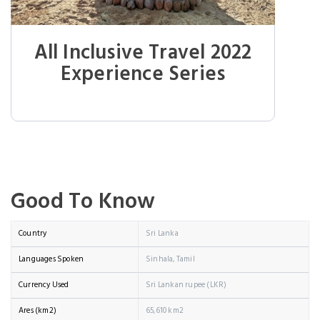
All Inclusive Travel 2022
Experience Series
Good To Know
Country
Sri Lanka
Languages Spoken
Sinhala, Tamil
Currency Used
Sri Lankan rupee (LKR)
Ares (km2)
65,610 km2