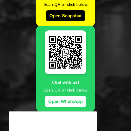
Scan QR or click below
Open Snapchat
Chat with us!
Scan QR or click below
Open WhatsApp