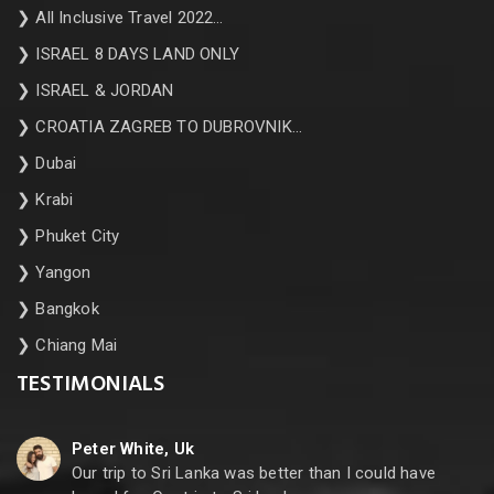
❯
All Inclusive Travel 2022…
❯
ISRAEL 8 DAYS LAND ONLY
❯
ISRAEL & JORDAN
❯
CROATIA ZAGREB TO DUBROVNIK…
❯
Dubai
❯
Krabi
❯
Phuket City
❯
Yangon
❯
Bangkok
❯
Chiang Mai
TESTIMONIALS
Peter White, Uk
Our trip to Sri Lanka was better than I could have