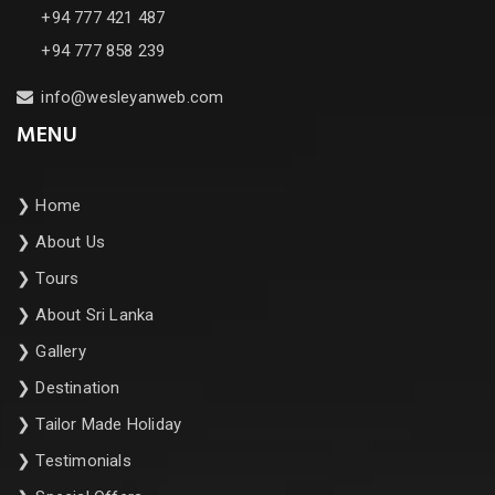
+94 777 421 487
+94 777 858 239
info@wesleyanweb.com
MENU
❯
Home
❯
About Us
❯
Tours
❯
About Sri Lanka
❯
Gallery
❯
Destination
❯
Tailor Made Holiday
❯
Testimonials