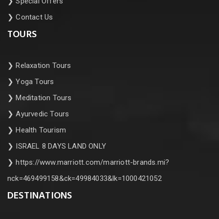
❯
Special Offers
❯
Contact Us
TOURS
❯
Relaxation Tours
❯
Yoga Tours
❯
Meditation Tours
❯
Ayurvedic Tours
❯
Health Tourism
❯
ISRAEL 8 DAYS LAND ONLY
❯
https://www.marriott.com/marriott-brands.mi?
nck=469499158&ck=49984033&lk=1000421052
DESTINATIONS