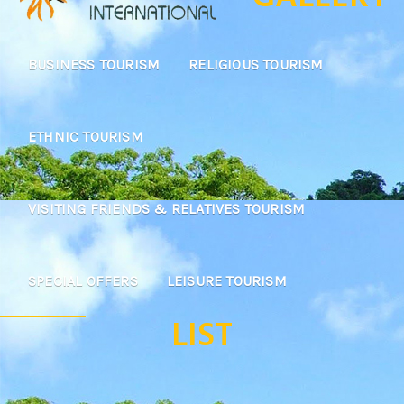
BUSINESS TOURISM
RELIGIOUS TOURISM
ETHNIC TOURISM
VISITING FRIENDS & RELATIVES TOURISM
SPECIAL OFFERS
LEISURE TOURISM
LIST