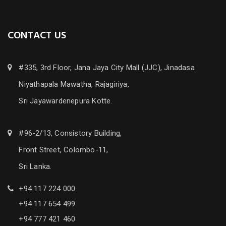
CONTACT US
#335, 3rd Floor, Jana Jaya City Mall (JJC), Jinadasa
Niyathapala Mawatha, Rajagiriya,
Sri Jayawardenepura Kotte.
#96-2/13, Consistory Building,
Front Street, Colombo-11,
Sri Lanka.
+94 117 224 000
+94 117 654 499
+94 777 421 460