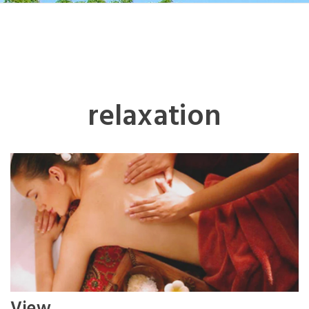
relaxation
View