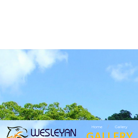
BUSINESS TOURISM
RELIGIOUS TOURISM
ETHNIC TOURISM
VISITING FRIENDS & RELATIVES TOURISM
SPECIAL OFFERS
LEISURE TOURISM
/
Home
Gallery
GALLERY