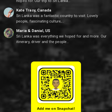
hoped for. Our trip to Sri Lanka…
Kate Trasy, Canada
Sri Lanka was a fantastic country to visit. Lovely
people, fascinating culture,…
Maria & Danial, US
Sri Lanka was everything we hoped for and more. Our
itinerary, driver and the people…
Add me on Snapchat!