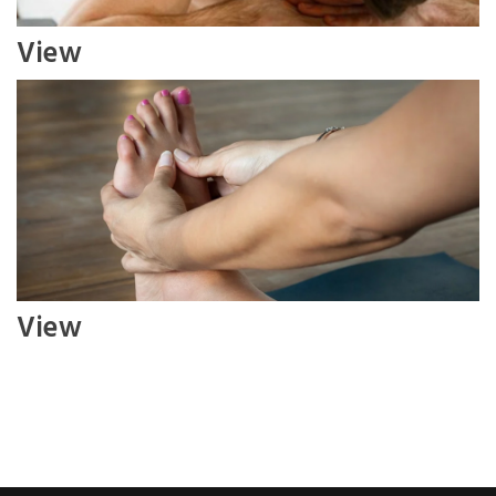
View
View