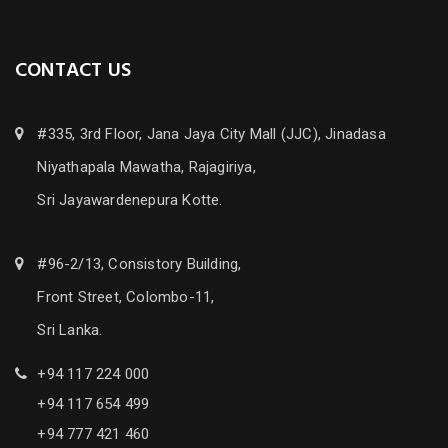
CONTACT US
#335, 3rd Floor, Jana Jaya City Mall (JJC), Jinadasa
Niyathapala Mawatha, Rajagiriya,
Sri Jayawardenepura Kotte.
#96-2/13, Consistory Building,
Front Street, Colombo-11,
Sri Lanka.
+94 117 224 000
+94 117 654 499
+94 777 421 460