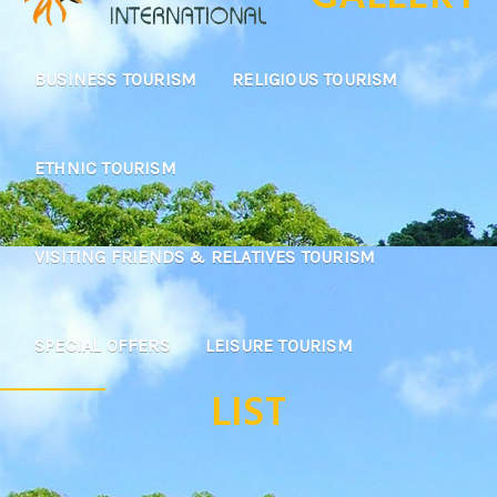
BUSINESS TOURISM
RELIGIOUS TOURISM
ETHNIC TOURISM
VISITING FRIENDS & RELATIVES TOURISM
SPECIAL OFFERS
LEISURE TOURISM
LIST