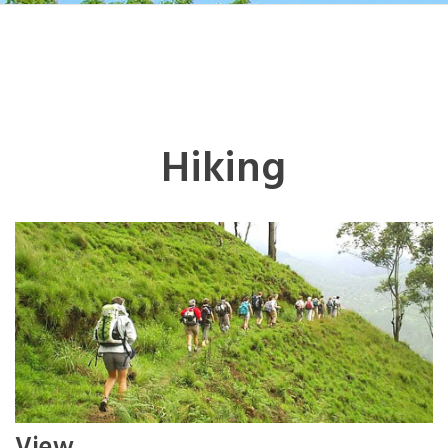
Hiking
View