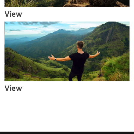
View
View