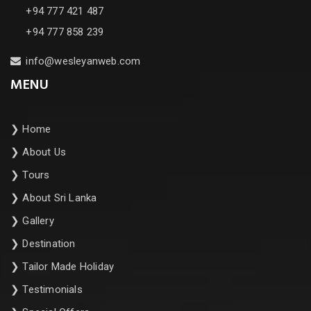
+94 777 421 487
+94 777 858 239
info@wesleyanweb.com
MENU
❯
Home
❯
About Us
❯
Tours
❯
About Sri Lanka
❯
Gallery
❯
Destination
❯
Tailor Made Holiday
❯
Testimonials