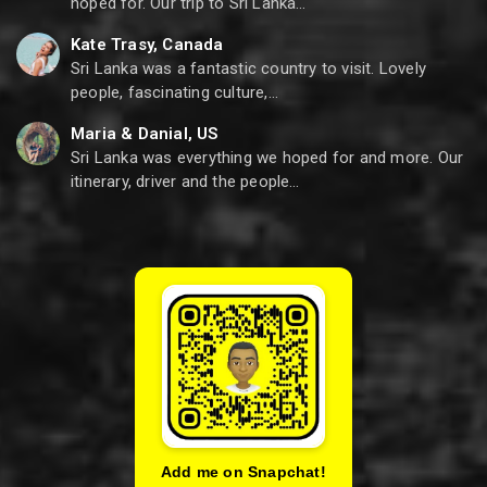
hoped for. Our trip to Sri Lanka…
Kate Trasy, Canada
Sri Lanka was a fantastic country to visit. Lovely
people, fascinating culture,…
Maria & Danial, US
Sri Lanka was everything we hoped for and more. Our
itinerary, driver and the people…
Add me on Snapchat!