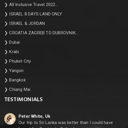
❯
All Inclusive Travel 2022…
❯
ISRAEL 8 DAYS LAND ONLY
❯
ISRAEL & JORDAN
❯
CROATIA ZAGREB TO DUBROVNIK…
❯
Dubai
❯
Krabi
❯
Phuket City
❯
Yangon
❯
Bangkok
❯
Chiang Mai
TESTIMONIALS
Peter White, Uk
Our trip to Sri Lanka was better than I could have