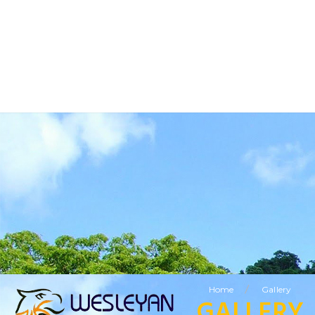
BUSINESS TOURISM
RELIGIOUS TOURISM
ETHNIC TOURISM
VISITING FRIENDS & RELATIVES TOURISM
SPECIAL OFFERS
LEISURE TOURISM
/
Home
Gallery
GALLERY