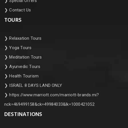
❯
Special Offers
❯
Contact Us
TOURS
❯
Relaxation Tours
❯
Yoga Tours
❯
Meditation Tours
❯
Ayurvedic Tours
❯
Health Tourism
❯
ISRAEL 8 DAYS LAND ONLY
❯
https://www.marriott.com/marriott-brands.mi?
nck=469499158&ck=49984033&lk=1000421052
DESTINATIONS