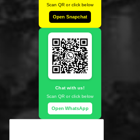
Scan QR or click below
Open Snapchat
Chat with us!
Scan QR or click below
Open WhatsApp